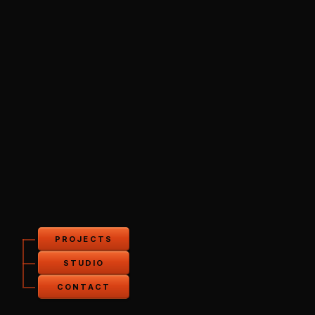
PROJECTS
STUDIO
CONTACT